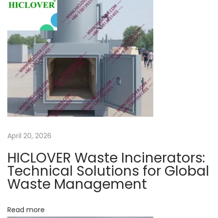
n
n
t
N
T
e
r
x
e
t
a
p
t
o
m
s
e
t
n
April 20, 2026
:
t
HICLOVER Waste Incinerators:
a
Technical Solutions for Global
n
Waste Management
d
d
Read more
i