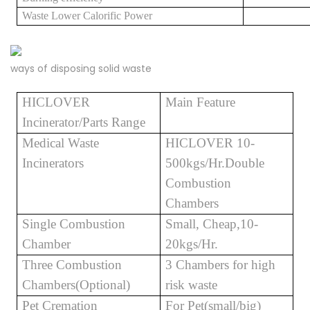
Waste
Lower Calorific Power
ways of disposing solid waste
HICLOVER
Main Feature
Incinerator/Parts Range
Medical Waste
HICLOVER 10-
Incinerators
500kgs/Hr.Double
Combustion
Chambers
Single Combustion
Small, Cheap,10-
Chamber
20kgs/Hr.
Three Combustion
3 Chambers for high
Chambers(Optional)
risk waste
Pet Cremation
For Pet(small/big)