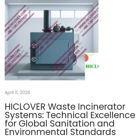
s
p
o
s
a
l
t
e
c
h
April 11, 2026
n
o
HICLOVER Waste Incinerator
l
Systems: Technical Excellence
o
for Global Sanitation and
g
Environmental Standards
i