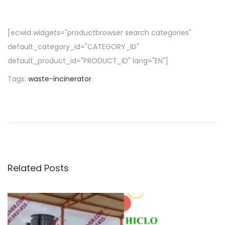
[ecwid widgets="productbrowser search categories"
default_category_id="CATEGORY_ID"
default_product_id="PRODUCT_ID" lang="EN"]
Tags
:
waste-incinerator
P
P
w
r
h
o
e
a
v
t
s
i
i
o
s
Related Posts
t
u
m
s
e
n
p
d
o
i