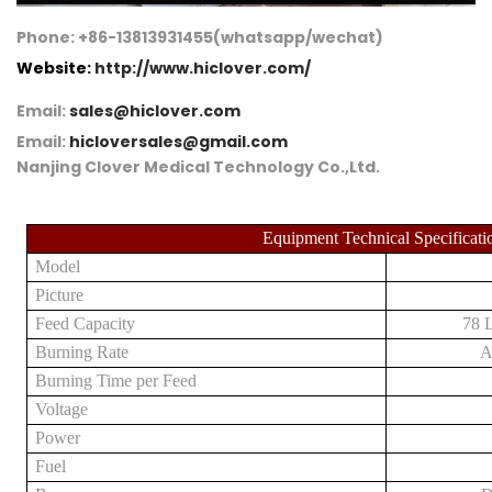
Phone: +86-13813931455(whatsapp/wechat)
Website:
http://www.hiclover.com/
Email:
sales@hiclover.com
Email:
hicloversales@gmail.com
Nanjing Clover Medical Technology Co.,Ltd.
Equipment Technical Specificati
Model
Picture
Feed Capacity
78 L
Burning Rate
A
Burning Time per Feed
Voltage
Power
Fuel