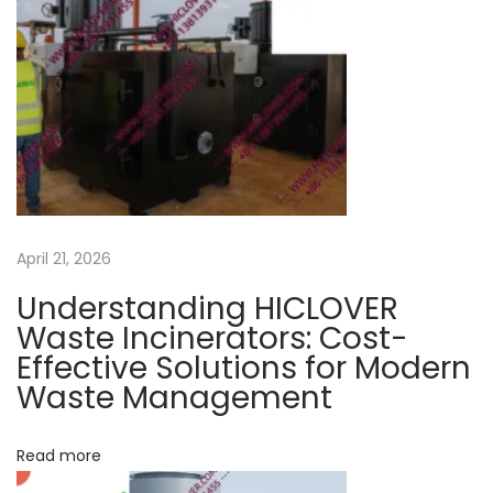
a
s
c
t
a
v
:
l
w
i
a
s
g
t
e
a
April 21, 2026
m
a
Understanding HICLOVER
t
n
Waste Incinerators: Cost-
a
Effective Solutions for Modern
i
Waste Management
g
o
e
m
Read more
e