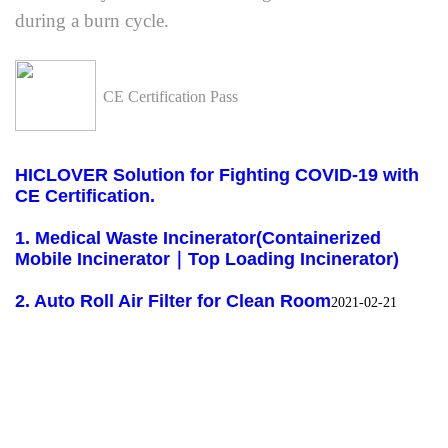
during a burn cycle.
CE Certification Pass
HICLOVER Solution for Fighting COVID-19 with
CE Certification.
1. Medical Waste Incinerator(Containerized
Mobile Incinerator｜Top Loading Incinerator)
2.
Auto Roll Air Filter for Clean Room
2021-02-21