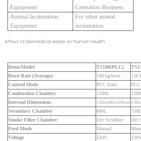
Equipment
Cremation Business
Animal Incineration
For other animal
Equipment
incineration
effect of biomedical waste on human health
Items/Model
TS100(PLC)
TS1
Burn Rate (Average)
100 kg/hour
150 
Control Mode
PLC Auto.
PLC 
Combustion Chamber
1200L
150
Internal Dimensions
120x100x100cm
150
Secondary Chamber
600L
750
Smoke Filter Chamber
Dry Scrubber
Dry 
Feed Mode
Manual
Manu
Voltage
220V
220