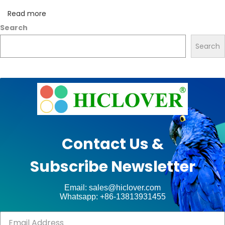
e
Read more
s
Search
f
Search
o
r
h
e
a
l
t
Contact Us &
h
Subscribe Newsletter
c
a
Email: sales@hiclover.com
r
Whatsapp: +86-13813931455
e
w