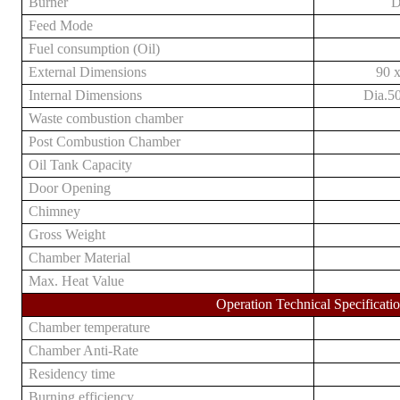
Burner
D
Feed Mode
Fuel consumption (Oil)
External Dimensions
9
0 
Internal Dimensions
Dia.
5
Waste
combustion chamber
Post Combustion Chamber
Oil Tank Capacity
D
oor Opening
Chimney
Gross Weight
Chamber
M
aterial
Max. Heat Value
Operation Technical Specificati
Chamber temperature
Chamber Anti-Rate
Residency time
Burning efficiency