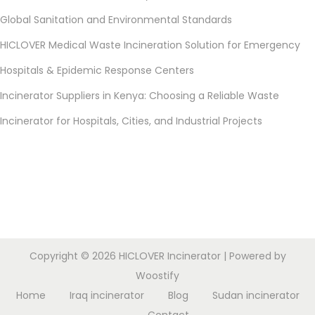
Global Sanitation and Environmental Standards
HICLOVER Medical Waste Incineration Solution for Emergency
Hospitals & Epidemic Response Centers
Incinerator Suppliers in Kenya: Choosing a Reliable Waste
Incinerator for Hospitals, Cities, and Industrial Projects
Copyright © 2026
HICLOVER Incinerator
| Powered by
Woostify
Home
Iraq incinerator
Blog
Sudan incinerator