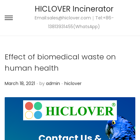
HICLOVER Incinerator
Email:
sales@hiclover.com
｜Tel:+86-
S
S
13813931455(WhatsApp)
k
k
i
i
p
p
Effect of biomedical waste on
t
t
o
o
human health
n
c
.
.
P
P
a
o
March 18, 2021
by
admin
hiclover
o
o
v
n
s
s
i
t
t
t
g
e
e
e
a
n
d
d
t
t
Contact Us &
o
i
i