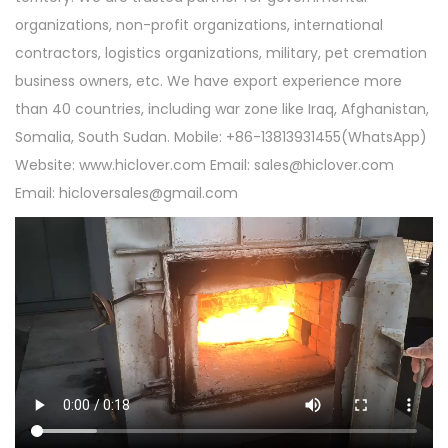
organizations, non-profit organizations, international
contractors, logistics organizations, military, pet cremation
business owners, etc. We have export experience more
than 40 countries, including war zone like Iraq, Afghanistan,
Somalia, South Sudan. Mobile: +86-13813931455(WhatsApp)
Website: www.hiclover.com Email:
sales@hiclover.com
Email:
hicloversales@gmail.com