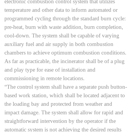
electronic combustion control system that utilizes
temperature and other data to inform automated or
programmed cycling through the standard burn cycle:
pre-heat, burn with waste addition, burn completion,
cool-down. The system shall be capable of varying
auxiliary fuel and air supply in both combustion
chambers to achieve optimum combustion conditions.
As far as practicable, the incinerator shall be of a plug
and play type for ease of installation and
commissioning in remote locations.
“The control system shall have a separate push button-
based work station, which shall be located adjacent to
the loading bay and protected from weather and
impact damage. The system shall allow for rapid and
straightforward intervention by the operator if the
automatic system is not achieving the desired results