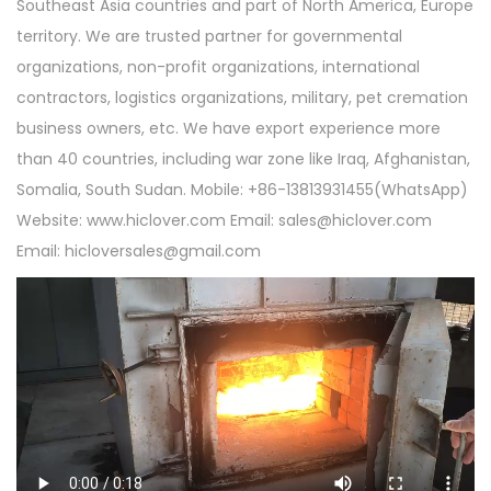
Southeast Asia countries and part of North America, Europe
territory. We are trusted partner for governmental
organizations, non-profit organizations, international
contractors, logistics organizations, military, pet cremation
business owners, etc. We have export experience more
than 40 countries, including war zone like Iraq, Afghanistan,
Somalia, South Sudan. Mobile: +86-13813931455(WhatsApp)
Website: www.hiclover.com Email:
sales@hiclover.com
Email:
hicloversales@gmail.com