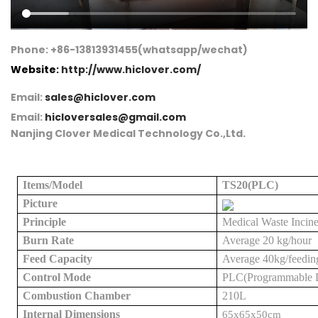
Phone: +86-13813931455(whatsapp/wechat)
Website:
http://www.hiclover.com/
Email:
sales@hiclover.com
Email:
hicloversales@gmail.com
Nanjing Clover Medical Technology Co.,Ltd.
Items/Model
TS
2
0(PLC)
Picture
Principle
Medical
Waste Incine
Burn Rate
Average
2
0 kg/hour
Feed Capacity
Average
4
0kg
/feedin
Control Mode
PLC(Programmable Lo
Combustion Chamber
21
0L
Internal Dimensions
65x65x50cm