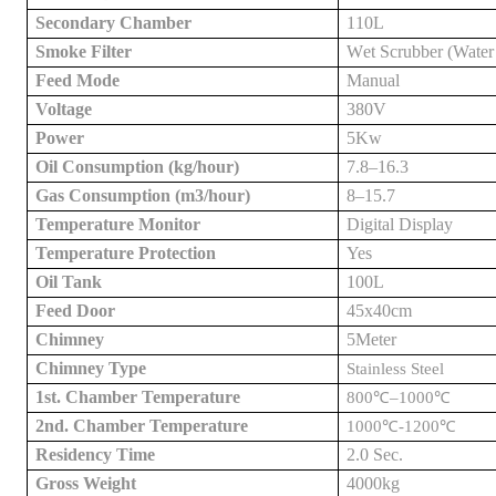
Secondary Chamber
1
1
0L
Smoke Filter
W
et
S
crubber
(Water
Feed Mode
Manual
Voltage
38
0V
Power
5
Kw
Oil Consumption (kg/hour)
7.8–16.3
Gas Consumption (m3/hour)
8–15.7
Temperature Monitor
Digital Display
Temperature Protection
Yes
Oil Tank
100L
Feed Door
45x40cm
Chimney
5
Meter
Chimney Type
Stainless Steel
1st. Chamber Temperature
800
℃
–1000
℃
2nd. Chamber Temperature
1000
℃
-1200
℃
Residency Time
2.0 Sec.
Gross Weight
40
00kg