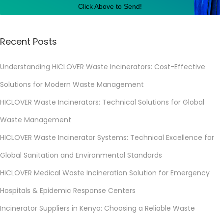
Click Above to Send!
s
t
e
Recent Posts
M
Understanding HICLOVER Waste Incinerators: Cost-Effective
a
n
Solutions for Modern Waste Management
a
HICLOVER Waste Incinerators: Technical Solutions for Global
g
Waste Management
e
m
HICLOVER Waste Incinerator Systems: Technical Excellence for
e
Global Sanitation and Environmental Standards
n
HICLOVER Medical Waste Incineration Solution for Emergency
t
Hospitals & Epidemic Response Centers
S
y
Incinerator Suppliers in Kenya: Choosing a Reliable Waste
s