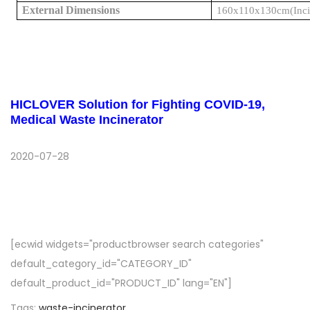
External Dimensions
160x110x130cm
(Inc
HICLOVER Solution for Fighting COVID-19,
Medical Waste Incinerator
2020-07-28
[ecwid widgets="productbrowser search categories"
default_category_id="CATEGORY_ID"
default_product_id="PRODUCT_ID" lang="EN"]
Tags
:
waste-incinerator