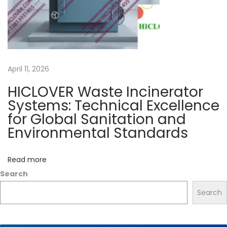
0
-
5
0
April 11, 2026
0
k
HICLOVER Waste Incinerator
g
Systems: Technical Excellence
s
for Global Sanitation and
p
Environmental Standards
e
r
Read more
h
Search
o
Search
u
r
N
I