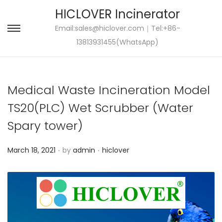
HICLOVER Incinerator
Email:
sales@hiclover.com
｜Tel:+86-
S
S
13813931455(WhatsApp)
k
k
i
i
p
p
Medical Waste Incineration Model
t
t
o
o
TS20(PLC) Wet Scrubber (Water
n
c
Spary tower)
a
o
v
n
.
.
P
P
March 18, 2021
by
admin
hiclover
i
t
o
o
g
e
s
s
a
n
t
t
t
t
e
e
i
d
d