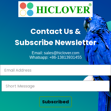
e
n
x
t
t
e
p
g
Contact Us &
o
r
Subscribe Newsletter
s
a
t
t
Email: sales@hiclover.com
:
e
Whatsapp: +86-13813931455
d
S
o
l
i
d
Subscribed
W
a