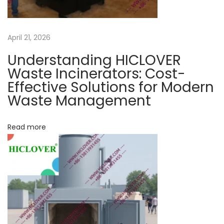
g
n
e
a
April 21, 2026
r
a
Understanding HICLOVER
t
t
Waste Incinerators: Cost-
o
Effective Solutions for Modern
i
Waste Management
r
o
f
o
Read more
n
r
c
o
v
i
d
1