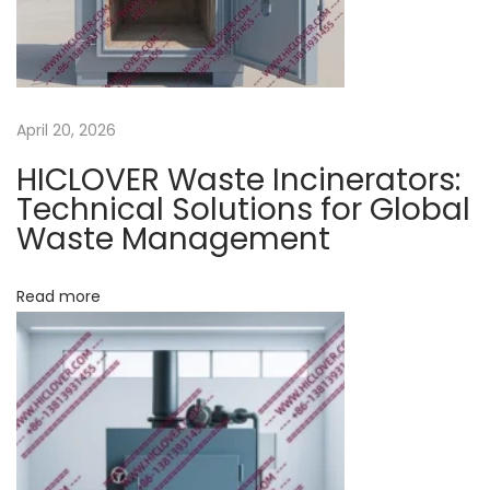
9
w
a
s
April 20, 2026
t
HICLOVER Waste Incinerators:
e
Technical Solutions for Global
1
Waste Management
0
0
Read more
-
1
5
0
-
3
0