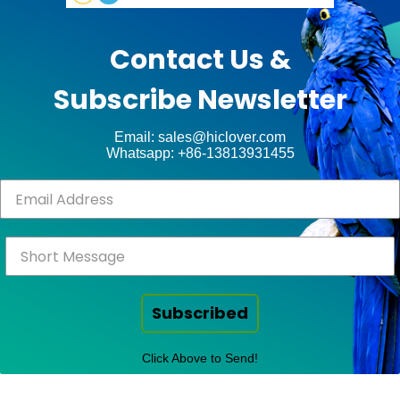
Contact Us &
Subscribe Newsletter
Email: sales@hiclover.com
Whatsapp: +86-13813931455
Subscribed
Click Above to Send!