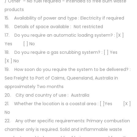
/ Other – No fuel required – Intended to free burn waste
products
15. Availability of power and type : Electricity if required
16. Details of space available : Not restricted
17. Do you require an automatic loading system? : [X ]
Yes [ ] No
18. Do you require a gas scrubbing system? : [ ] Yes
[X ] No
19. How soon do you require the system to be delivered? :
Sea Freight to Port of Cairns, Queensland, Australia in
approximately Two months
20. City and country of use : Australia
21. Whether the location is a coastal area : [ ]Yes [X ]
No
22. Any other specific requirements: Primary combustion
chamber only is required. Solid and inflammable waste