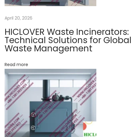
i
n
April 20, 2026
p
HICLOVER Waste Incinerators:
r
Technical Solutions for Global
o
Waste Management
d
u
Read more
c
t
s
o
f
i
n
c
i