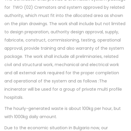
for TWO (02) Cremators and system approved by related
authority, which must fit into the allocated area as shown
on the plan drawings. The work shall include but not limited
to design preparation, authority design approval, supply,
fabricate, construct, commissioning, testing, operational
approval, provide training and also warranty of the system
package. The work shall include all preliminaries, related
civil and structural work, mechanical and electrical work
and all external work required for the proper completion
and operational of the system and as follows :The
incinerator will be used for a group of private multi profile
hospitals.
The hourly-generated waste is about 100kg per hour, but
with 1000kg daily amount.
Due to the economic situation in Bulgaria now, our