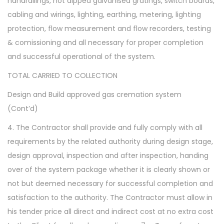
handrailings, hot dipped galvanised gratings, switch boards,
cabling and wirings, lighting, earthing, metering, lighting
protection, flow measurement and flow recorders, testing
& comissioning and all necessary for proper completion
and successful operational of the system.
TOTAL CARRIED TO COLLECTION
Design and Build approved gas cremation system
(Cont’d)
4. The Contractor shall provide and fully comply with all
requirements by the related authority during design stage,
design approval, inspection and after inspection, handing
over of the system package whether it is clearly shown or
not but deemed necessary for successful completion and
satisfaction to the authority. The Contractor must allow in
his tender price all direct and indirect cost at no extra cost