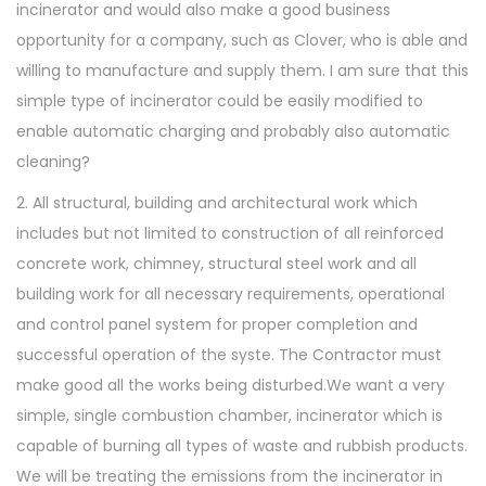
incinerator and would also make a good business
opportunity for a company, such as Clover, who is able and
willing to manufacture and supply them. I am sure that this
simple type of incinerator could be easily modified to
enable automatic charging and probably also automatic
cleaning?
2. All structural, building and architectural work which
includes but not limited to construction of all reinforced
concrete work, chimney, structural steel work and all
building work for all necessary requirements, operational
and control panel system for proper completion and
successful operation of the syste. The Contractor must
make good all the works being disturbed.We want a very
simple, single combustion chamber, incinerator which is
capable of burning all types of waste and rubbish products.
We will be treating the emissions from the incinerator in