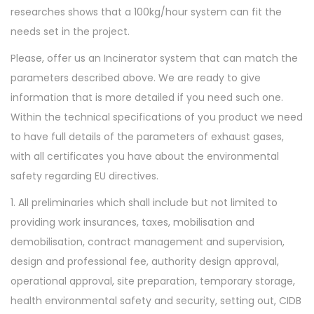
researches shows that a 100kg/hour system can fit the
needs set in the project.
Please, offer us an Incinerator system that can match the
parameters described above. We are ready to give
information that is more detailed if you need such one.
Within the technical specifications of you product we need
to have full details of the parameters of exhaust gases,
with all certificates you have about the environmental
safety regarding EU directives.
1. All preliminaries which shall include but not limited to
providing work insurances, taxes, mobilisation and
demobilisation, contract management and supervision,
design and professional fee, authority design approval,
operational approval, site preparation, temporary storage,
health environmental safety and security, setting out, CIDB