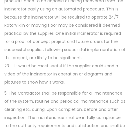
products need to be capable of being recovered from the
incinerator easily using an automated procedure. This is
because the incinerator will be required to operate 24/7.
Rotary kiln or moving floor may be considered if deemed
practical by the supplier. One initial incinerator is required
for a proof of concept project and future orders for the
successful supplier, following successful implementation of
this project, are likely to be significant.
23. It would be most useful if the supplier could send a
video of the incinerator in operation or diagrams and
pictures to show how it works.
5. The Contractor shall be responsible for all maintenance
of the system, routine and periodical maintenance such as
cleaning etc. during, upon completion, before and after
inspection. The maintenance shall be in fully compliance
to the authority requirements and satisfaction and shall be