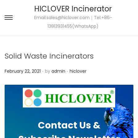
HICLOVER Incinerator
Email:
sales@hiclover.com
｜Tel:+86-
S
S
13813931455(WhatsApp)
k
k
i
i
p
p
Solid Waste Incinerators
t
t
o
o
.
.
P
P
February 22, 2021
by
admin
hiclover
n
c
o
o
a
o
s
s
v
n
t
t
i
t
e
e
g
e
d
d
a
n
Contact Us &
o
i
t
t
n
n
i