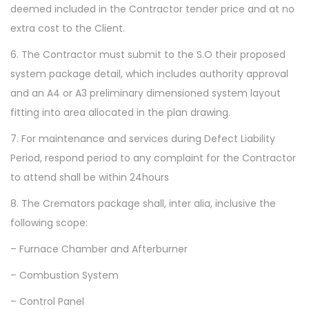
deemed included in the Contractor tender price and at no
extra cost to the Client.
6. The Contractor must submit to the S.O their proposed
system package detail, which includes authority approval
and an A4 or A3 preliminary dimensioned system layout
fitting into area allocated in the plan drawing.
7. For maintenance and services during Defect Liability
Period, respond period to any complaint for the Contractor
to attend shall be within 24hours
8. The Cremators package shall, inter alia, inclusive the
following scope:
– Furnace Chamber and Afterburner
– Combustion System
– Control Panel