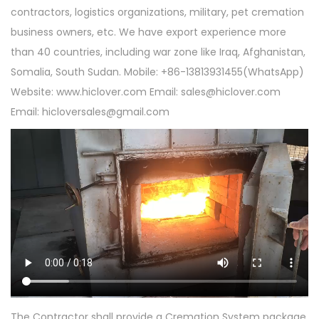
contractors, logistics organizations, military, pet cremation
business owners, etc. We have export experience more
than 40 countries, including war zone like Iraq, Afghanistan,
Somalia, South Sudan. Mobile: +86-13813931455(WhatsApp)
Website: www.hiclover.com Email:
sales@hiclover.com
Email:
hicloversales@gmail.com
The Contractor shall provide a Cremation System package