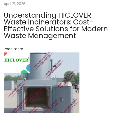
a
April 21, 2026
m
e
Understanding HICLOVER
t
n
Waste Incinerators: Cost-
t
Effective Solutions for Modern
i
N
Waste Management
w
e
o
h
x
a
Read more
n
t
t
p
a
o
r
s
e
t
t
:
h
e
m
a