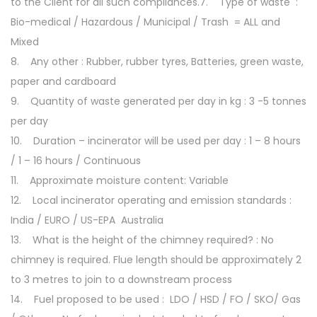
to the Client for all such compliances.7. Type of waste :
Bio-medical / Hazardous / Municipal / Trash = ALL and
Mixed
8. Any other : Rubber, rubber tyres, Batteries, green waste,
paper and cardboard
9. Quantity of waste generated per day in kg : 3 -5 tonnes
per day
10. Duration – incinerator will be used per day : 1 – 8 hours
/ 1 – 16 hours / Continuous
11. Approximate moisture content: Variable
12. Local incinerator operating and emission standards :
India / EURO / US-EPA Australia
13. What is the height of the chimney required? : No
chimney is required. Flue length should be approximately 2
to 3 metres to join to a downstream process
14. Fuel proposed to be used : LDO / HSD / FO / SKO/ Gas