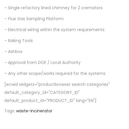
– Single refactory lined chimney for 2 cremators
– Flue Gas Sampling Platform
– Electrical wiring within the system requirements
– Raking Tools
– Ashbox
– Approval from DOE / Local Authority
– Any other scope/works required for the systems
[ecwid widgets="productbrowser search categories"
default_category_id="CATEGORY_ID"
default_product_id="PRODUCT_ID" lang="EN"]
Tags
:
waste-incinerator
P
P
s
r
t