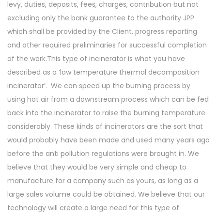
levy, duties, deposits, fees, charges, contribution but not
excluding only the bank guarantee to the authority JPP
which shall be provided by the Client, progress reporting
and other required preliminaries for successful completion
of the work.This type of incinerator is what you have
described as a ‘low temperature thermal decomposition
incinerator’. We can speed up the burning process by
using hot air from a downstream process which can be fed
back into the incinerator to raise the burning temperature.
considerably. These kinds of incinerators are the sort that
would probably have been made and used many years ago
before the anti pollution regulations were brought in. We
believe that they would be very simple and cheap to
manufacture for a company such as yours, as long as a
large sales volume could be obtained. We believe that our
technology will create a large need for this type of