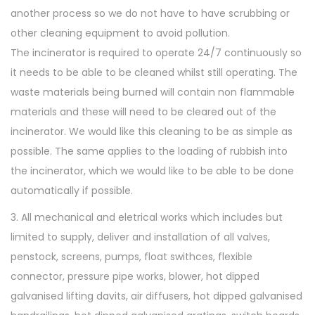
another process so we do not have to have scrubbing or
other cleaning equipment to avoid pollution.
The incinerator is required to operate 24/7 continuously so
it needs to be able to be cleaned whilst still operating. The
waste materials being burned will contain non flammable
materials and these will need to be cleared out of the
incinerator. We would like this cleaning to be as simple as
possible. The same applies to the loading of rubbish into
the incinerator, which we would like to be able to be done
automatically if possible.
3. All mechanical and eletrical works which includes but
limited to supply, deliver and installation of all valves,
penstock, screens, pumps, float swithces, flexible
connector, pressure pipe works, blower, hot dipped
galvanised lifting davits, air diffusers, hot dipped galvanised