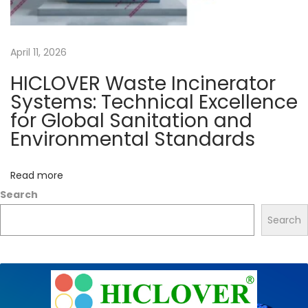
n
e
April 11, 2026
r
a
HICLOVER Waste Incinerator
t
Systems: Technical Excellence
i
for Global Sanitation and
o
Environmental Standards
n
p
Read more
r
Search
o
Search
c
e
s
s