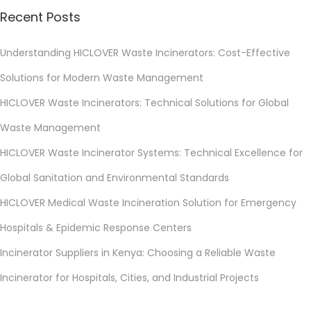
Recent Posts
Understanding HICLOVER Waste Incinerators: Cost-Effective
Solutions for Modern Waste Management
HICLOVER Waste Incinerators: Technical Solutions for Global
Waste Management
HICLOVER Waste Incinerator Systems: Technical Excellence for
Global Sanitation and Environmental Standards
HICLOVER Medical Waste Incineration Solution for Emergency
Hospitals & Epidemic Response Centers
Incinerator Suppliers in Kenya: Choosing a Reliable Waste
Incinerator for Hospitals, Cities, and Industrial Projects